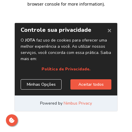
browser console for more information)
.