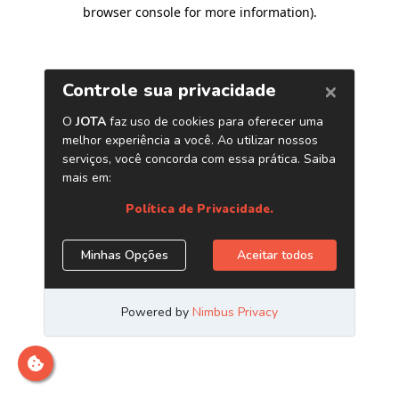
browser console for more information)
.