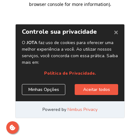
browser console for more information)
.