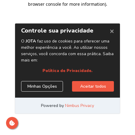
browser console for more information)
.