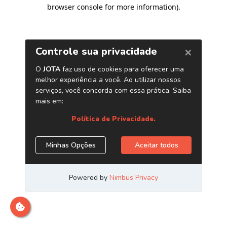
browser console for more information)
.