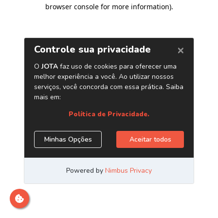
browser console for more information)
.