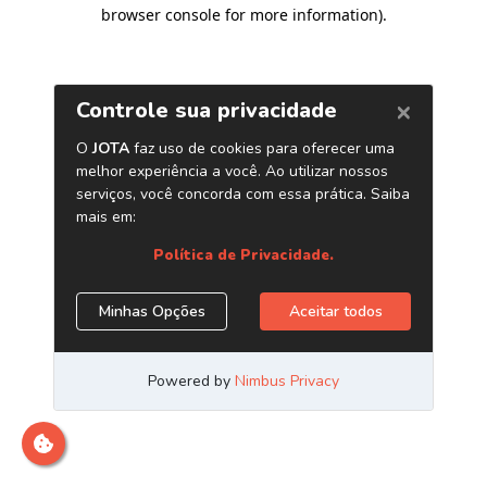
browser console for more information)
.