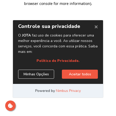
browser console for more information)
.