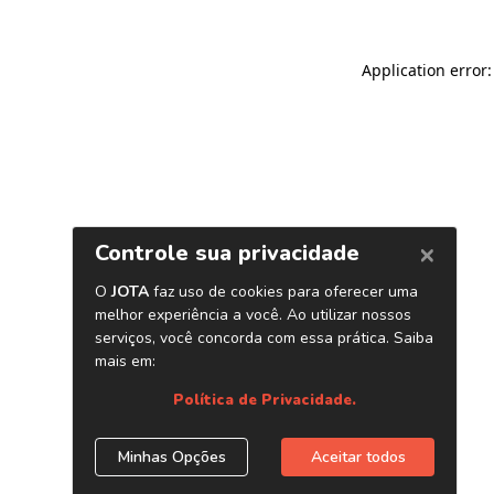
Application error