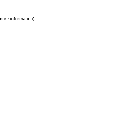
 more information)
.