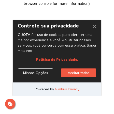
browser console for more information)
.