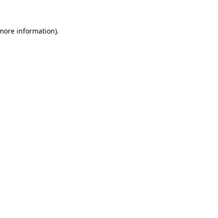
 more information)
.