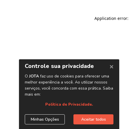
Application error