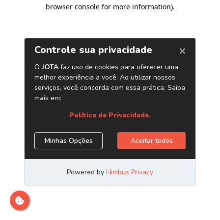
browser console for more information)
.