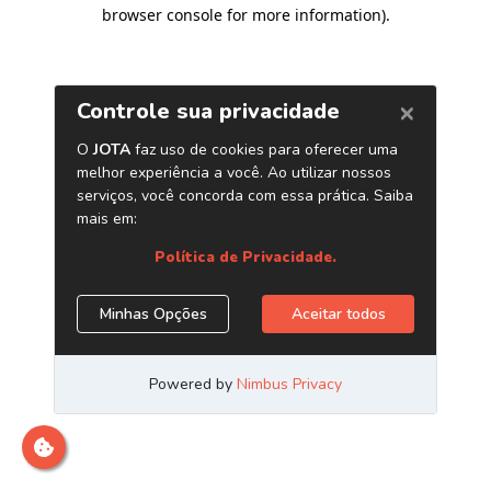
browser console for more information)
.