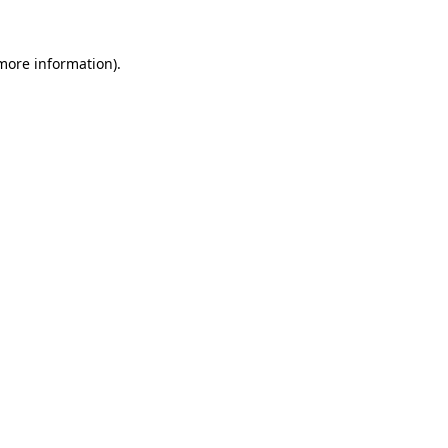
 more information)
.