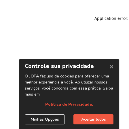
Application error