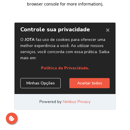
browser console for more information)
.