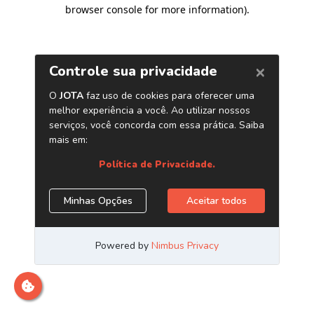
browser console for more information)
.