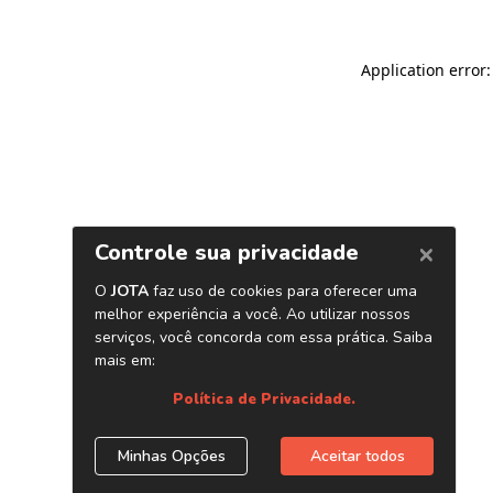
Application error