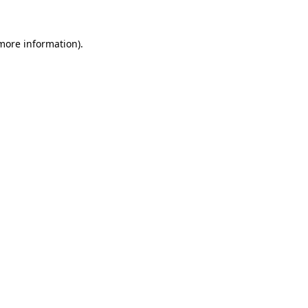
 more information)
.