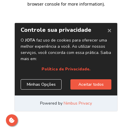
browser console for more information)
.