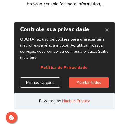
browser console for more information)
.