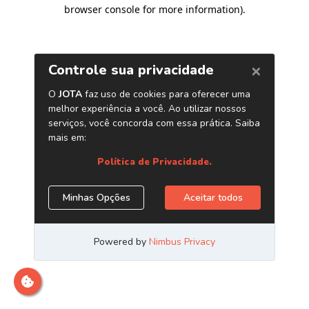
browser console for more information)
.