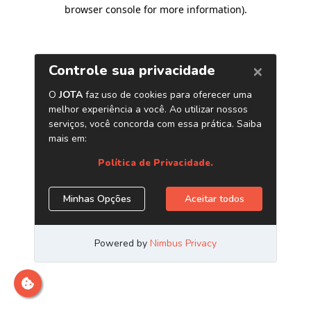
browser console for more information)
.