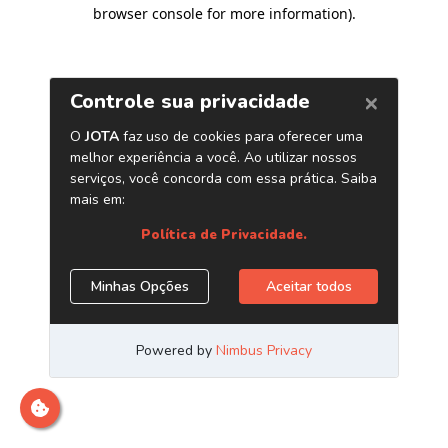
browser console for more information)
.