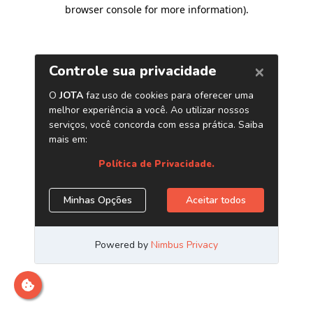
browser console for more information)
.