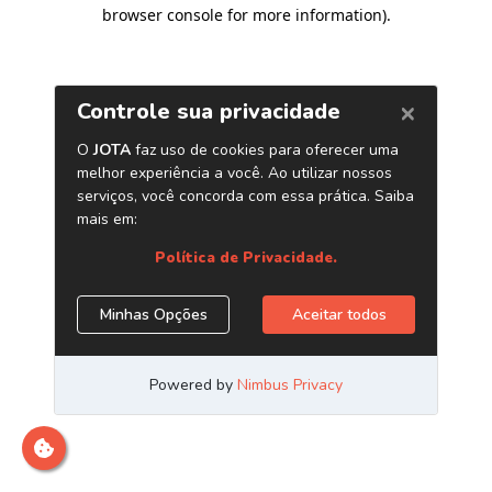
browser console for more information)
.