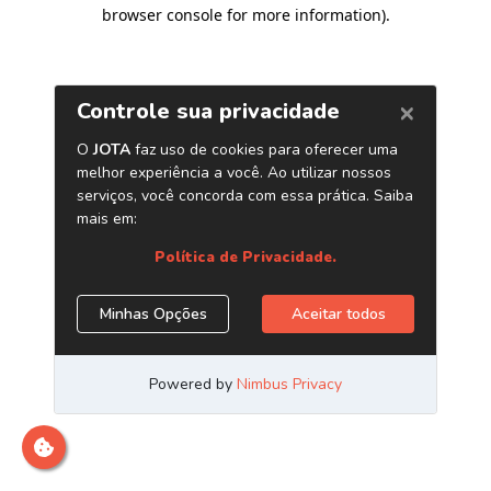
browser console for more information)
.