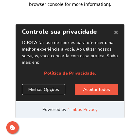
browser console for more information)
.