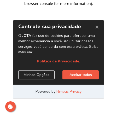
browser console for more information)
.