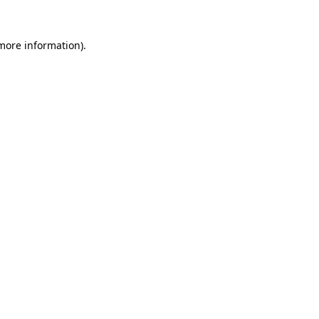
 more information)
.