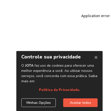
Application error