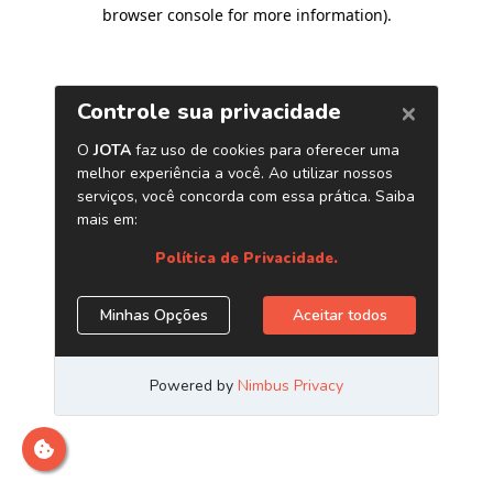
browser console for more information)
.