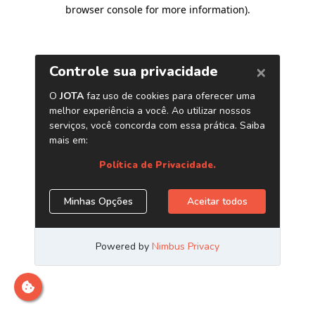
browser console for more information)
.