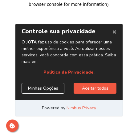
browser console for more information)
.