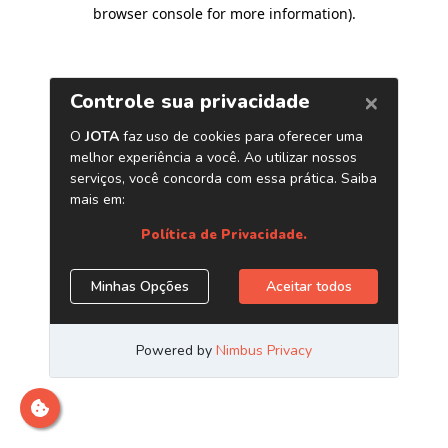
browser console for more information)
.