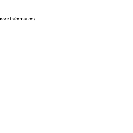
 more information)
.