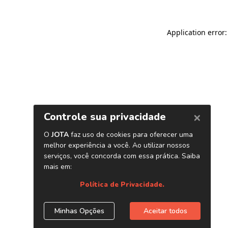
Application error