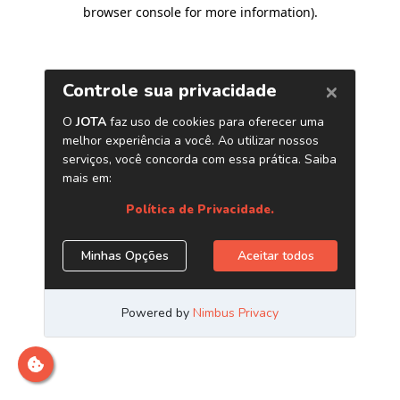
browser console for more information)
.