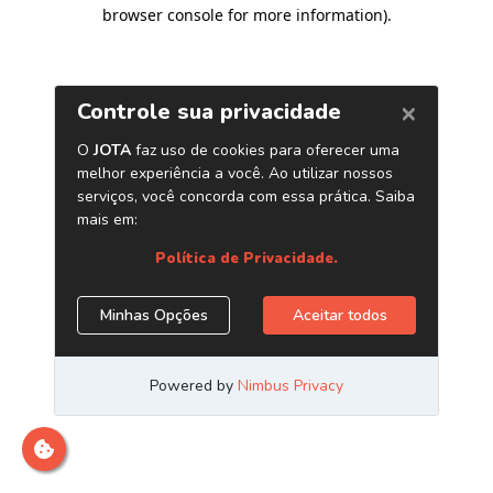
browser console for more information)
.