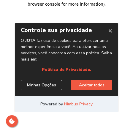
browser console for more information)
.