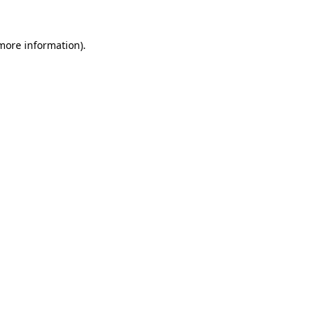
 more information)
.