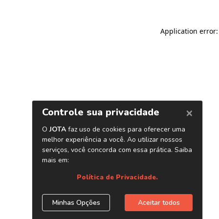
Application error