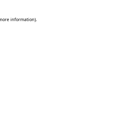
 more information)
.