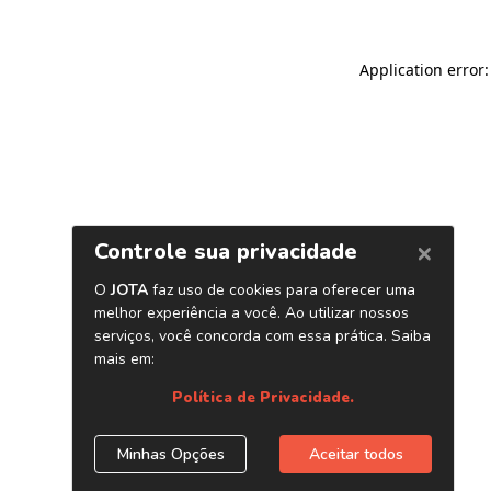
Application error