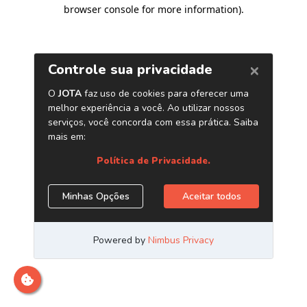
browser console for more information)
.