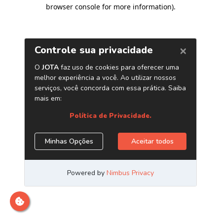
browser console for more information)
.