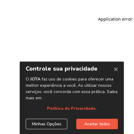
Application error