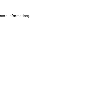
 more information)
.