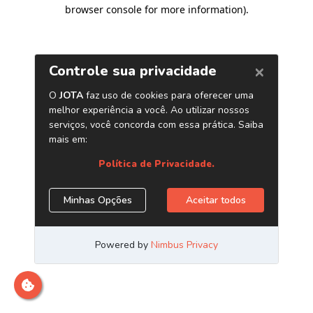
browser console for more information)
.