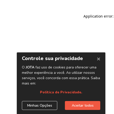
Application error