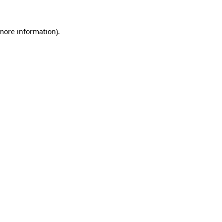
 more information)
.