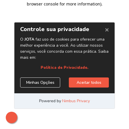
browser console for more information)
.