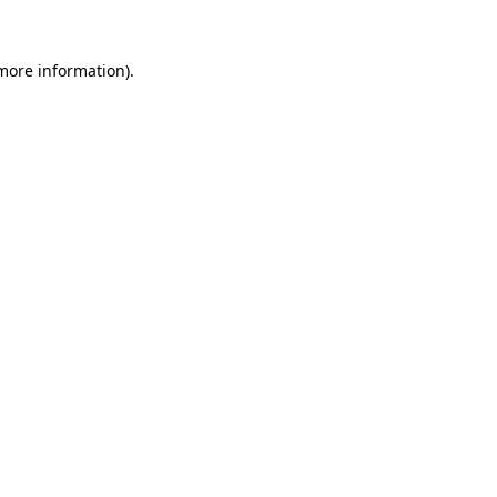
 more information)
.