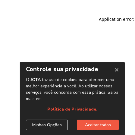
Application error