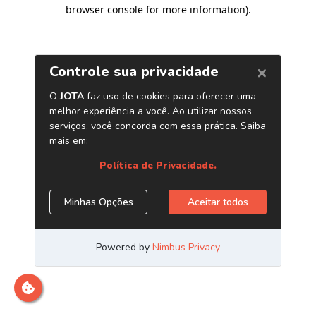
browser console for more information)
.