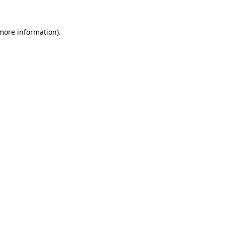
 more information)
.