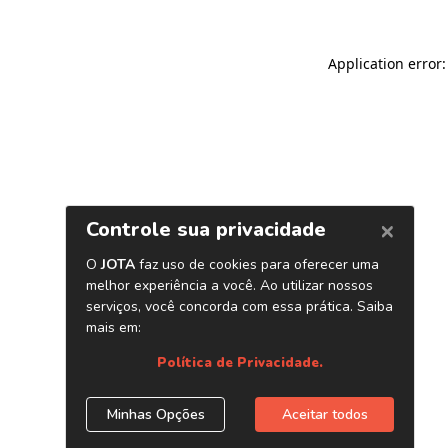
Application error