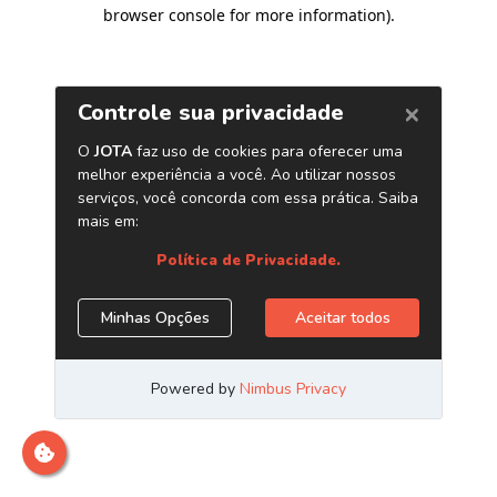
browser console for more information)
.