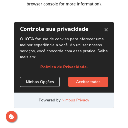
browser console for more information)
.