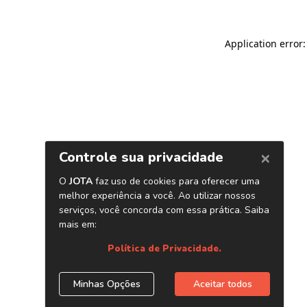
Application error