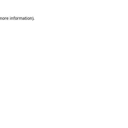
 more information)
.